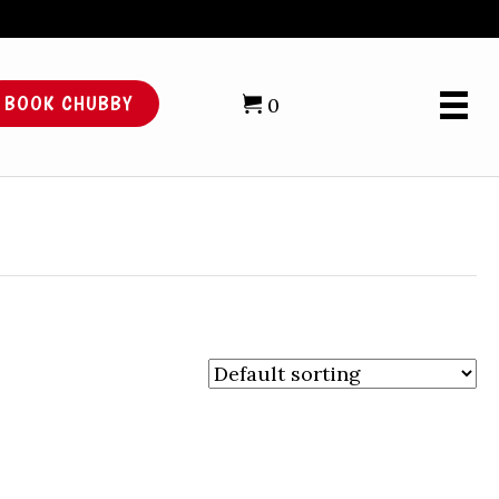
BOOK CHUBBY
0