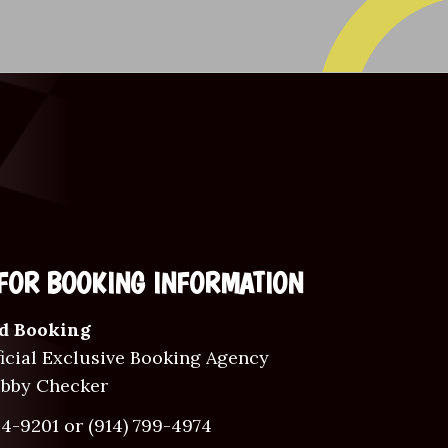
FOR BOOKING INFORMATION
d Booking
icial Exclusive Booking Agency
ubby Checker
34-9201
or
(914) 799-4974