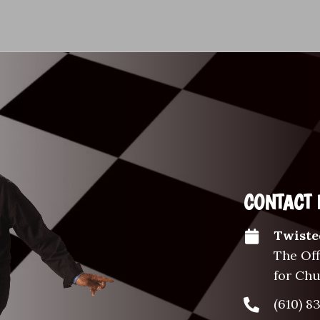
CONTACT 
Twiste
The Off
for Ch
(610) 8