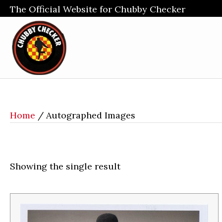
The Official Website for Chubby Checker
Home
/ Autographed Images
Showing the single result