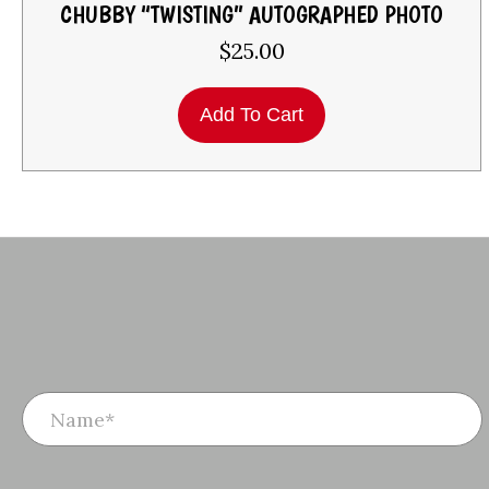
CHUBBY “TWISTING” AUTOGRAPHED PHOTO
$
25.00
Add To Cart