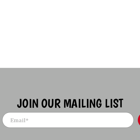
JOIN OUR MAILING LIST