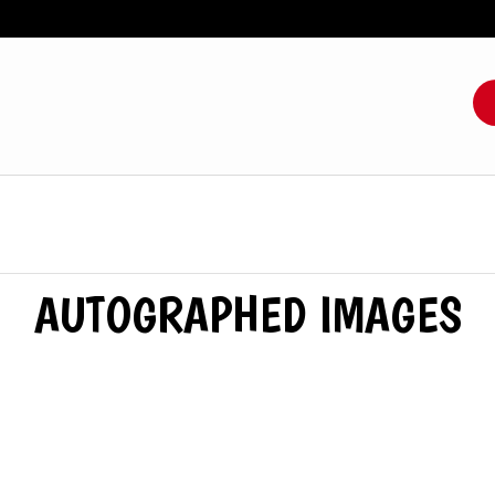
AUTOGRAPHED IMAGES